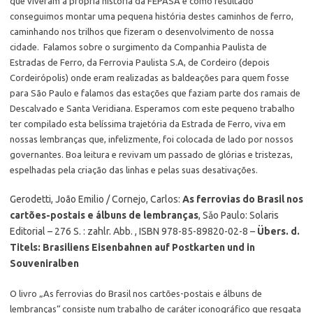
que viveram a própria história da FEPASA e como resultado
conseguimos montar uma pequena história destes caminhos de ferro,
caminhando nos trilhos que fizeram o desenvolvimento de nossa
cidade. Falamos sobre o surgimento da Companhia Paulista de
Estradas de Ferro, da Ferrovia Paulista S.A, de Cordeiro (depois
Cordeirópolis) onde eram realizadas as baldeações para quem fosse
para São Paulo e falamos das estações que faziam parte dos ramais de
Descalvado e Santa Veridiana. Esperamos com este pequeno trabalho
ter compilado esta belíssima trajetória da Estrada de Ferro, viva em
nossas lembranças que, infelizmente, foi colocada de lado por nossos
governantes. Boa leitura e revivam um passado de glórias e tristezas,
espelhadas pela criação das linhas e pelas suas desativações.
Gerodetti, João Emilio / Cornejo, Carlos:
As ferrovias do Brasil nos
cartões-postais e álbuns de lembranças
, Sǎo Paulo: Solaris
Editorial – 276 S. : zahlr. Abb. , ISBN 978-85-89820-02-8 –
Übers. d.
Titels: Brasiliens Eisenbahnen auf Postkarten und in
Souveniralben
O livro „As ferrovias do Brasil nos cartões-postais e álbuns de
lembranças“ consiste num trabalho de caráter iconográfico que resgata