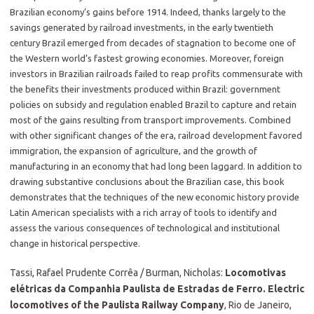
Brazilian economy’s gains before 1914. Indeed, thanks largely to the
savings generated by railroad investments, in the early twentieth
century Brazil emerged from decades of stagnation to become one of
the Western world’s fastest growing economies. Moreover, foreign
investors in Brazilian railroads failed to reap profits commensurate with
the benefits their investments produced within Brazil: government
policies on subsidy and regulation enabled Brazil to capture and retain
most of the gains resulting from transport improvements. Combined
with other significant changes of the era, railroad development favored
immigration, the expansion of agriculture, and the growth of
manufacturing in an economy that had long been laggard. In addition to
drawing substantive conclusions about the Brazilian case, this book
demonstrates that the techniques of the new economic history provide
Latin American specialists with a rich array of tools to identify and
assess the various consequences of technological and institutional
change in historical perspective.
Tassi, Rafael Prudente Corrêa / Burman, Nicholas:
Locomotivas
elétricas da Companhia Paulista de Estradas de Ferro. Electric
locomotives of the Paulista Railway Company
, Rio de Janeiro,