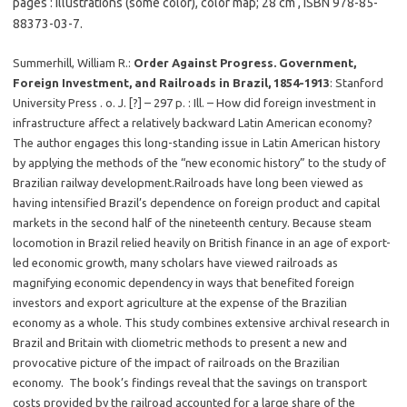
pages : illustrations (some color), color map; 28 cm , ISBN 978-85-
88373-03-7.
Summerhill, William R.:
Order Against Progress. Government,
Foreign Investment, and Railroads in Brazil, 1854-1913
: Stanford
University Press . o. J. [?] – 297 p. : Ill. – How did foreign investment in
infrastructure affect a relatively backward Latin American economy?
The author engages this long-standing issue in Latin American history
by applying the methods of the “new economic history” to the study of
Brazilian railway development.Railroads have long been viewed as
having intensified Brazil’s dependence on foreign product and capital
markets in the second half of the nineteenth century. Because steam
locomotion in Brazil relied heavily on British finance in an age of export-
led economic growth, many scholars have viewed railroads as
magnifying economic dependency in ways that benefited foreign
investors and export agriculture at the expense of the Brazilian
economy as a whole. This study combines extensive archival research in
Brazil and Britain with cliometric methods to present a new and
provocative picture of the impact of railroads on the Brazilian
economy. The book’s findings reveal that the savings on transport
costs provided by the railroad accounted for a large share of the