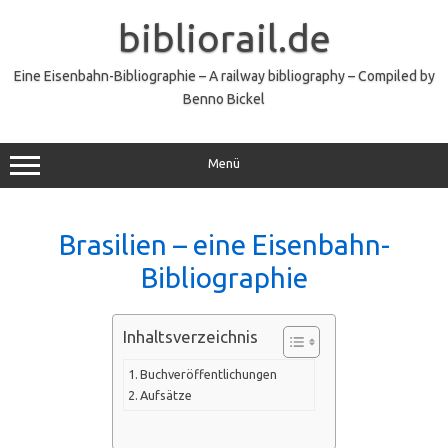
Zum
Inhalt
bibliorail.de
springen
Eine Eisenbahn-Bibliographie – A railway bibliography – Compiled by
Benno Bickel
Menü
Brasilien – eine Eisenbahn-
Bibliographie
Inhaltsverzeichnis
Buchveröffentlichungen
Aufsätze