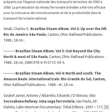
préparés par l’Agence nationale des transports terrestres de 2002 à
2006. La privatisation du réseau ferroviaire brésilien a été très efficace
pour la croissance des investissements et de la productivité dans le
transport ferroviaire national.
Small, Charles S.:
Brazilian Steam Album. Vol 2: Up over the hill
.
Rio de Janeiro-São Paulo
, Canton, Ohio: Railhead Publications .
1988 ; 28 cm .
———:
Brazilian Steam Album. Vol 3: Out Beyond the City
.
North & west of São Paulo
, Canton, Ohio: Railhead Publications .
1988 ; 28 cm , ISBN 978-0-912113-39-5.
———:
Brazilian Steam Album. Vol 4: North and south. The
Amazon Basin
. I
nternational train. Rio Grande do Sul, Canton,
Ohio: Railhead Publications . 1988 – # ; 28 cm .
Soukef Junior, Antonio / Albarello, Eduardo / D’Alessio, Vito:
Sorocabana Railway. Uma saga ferroviária
, São Paulo, SP:
Dialeto, Latin American Documentary : Tribal Editora . 2001 – 117, [3]