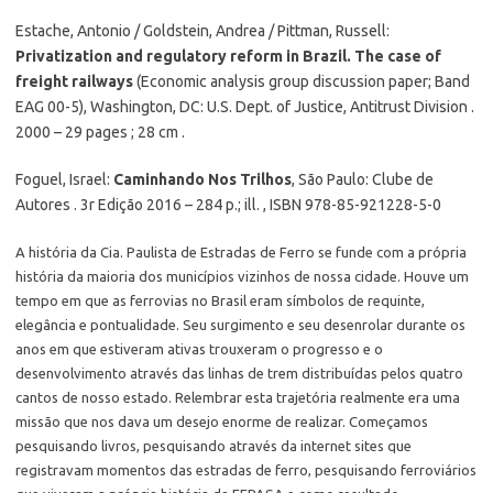
Estache, Antonio / Goldstein, Andrea / Pittman, Russell:
Privatization and regulatory reform in Brazil. The case of
freight railways
(Economic analysis group discussion paper; Band
EAG 00-5), Washington, DC: U.S. Dept. of Justice, Antitrust Division .
2000 – 29 pages ; 28 cm .
Foguel, Israel:
Caminhando Nos Trilhos
, São Paulo: Clube de
Autores . 3r Edição 2016 – 284 p.; ill. , ISBN 978-85-921228-5-0
A história da Cia. Paulista de Estradas de Ferro se funde com a própria
história da maioria dos municípios vizinhos de nossa cidade. Houve um
tempo em que as ferrovias no Brasil eram símbolos de requinte,
elegância e pontualidade. Seu surgimento e seu desenrolar durante os
anos em que estiveram ativas trouxeram o progresso e o
desenvolvimento através das linhas de trem distribuídas pelos quatro
cantos de nosso estado. Relembrar esta trajetória realmente era uma
missão que nos dava um desejo enorme de realizar. Começamos
pesquisando livros, pesquisando através da internet sites que
registravam momentos das estradas de ferro, pesquisando ferroviários