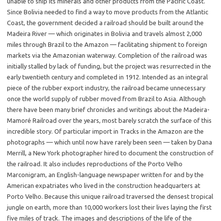
unable to ship its minerals and other products from the Pacific Coast.
Since Bolivia needed to find a way to move products from the Atlantic
Coast, the government decided a railroad should be built around the
Madeira River — which originates in Bolivia and travels almost 2,000
miles through Brazil to the Amazon — facilitating shipment to foreign
markets via the Amazonian waterway. Completion of the railroad was
initially stalled by lack of funding, but the project was resurrected in the
early twentieth century and completed in 1912. Intended as an integral
piece of the rubber export industry, the railroad became unnecessary
once the world supply of rubber moved from Brazil to Asia. Although
there have been many brief chronicles and writings about the Madeira-
Mamoré Railroad over the years, most barely scratch the surface of this
incredible story. Of particular import in Tracks in the Amazon are the
photographs — which until now have rarely been seen — taken by Dana
Merrill, a New York photographer hired to document the construction of
the railroad. It also includes reproductions of the Porto Velho
Marconigram, an English-language newspaper written for and by the
American expatriates who lived in the construction headquarters at
Porto Velho. Because this unique railroad traversed the densest tropical
jungle on earth, more than 10,000 workers lost their lives laying the first
five miles of track. The images and descriptions of the life of the