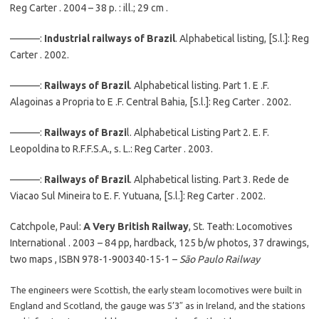
Reg Carter . 2004 – 38 p. : ill.; 29 cm .
———:
Industrial railways of Brazil
. Alphabetical listing, [S.l.]: Reg
Carter . 2002.
———:
Railways of Brazil
. Alphabetical listing. Part 1. E .F.
Alagoinas a Propria to E .F. Central Bahia, [S.l.]: Reg Carter . 2002.
———:
Railways of Brazi
l. Alphabetical Listing Part 2. E. F.
Leopoldina to R.F.F.S.A., s. L.: Reg Carter . 2003.
———:
Railways of Brazil
. Alphabetical listing. Part 3. Rede de
Viacao Sul Mineira to E. F. Yutuana, [S.l.]: Reg Carter . 2002.
Catchpole, Paul:
A Very British Railway
, St. Teath: Locomotives
International . 2003 – 84 pp, hardback, 125 b/w photos, 37 drawings,
two maps , ISBN 978-1-900340-15-1 –
São Paulo Railway
The engineers were Scottish, the early steam locomotives were built in
England and Scotland, the gauge was 5’3″ as in Ireland, and the stations