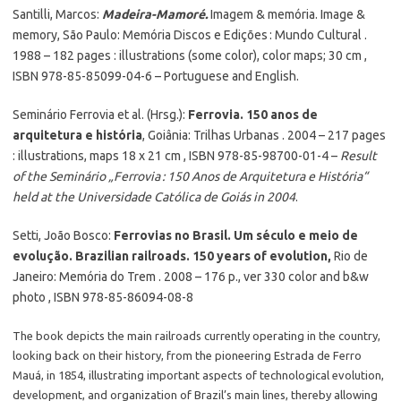
Santilli, Marcos:
Madeira-Mamoré.
Imagem & memória. Image &
memory, São Paulo: Memória Discos e Edições : Mundo Cultural .
1988 – 182 pages : illustrations (some color), color maps; 30 cm ,
ISBN 978-85-85099-04-6 – Portuguese and English.
Seminário Ferrovia et al. (Hrsg.):
Ferrovia. 150 anos de
arquitetura e história
, Goiânia: Trilhas Urbanas . 2004 – 217 pages
: illustrations, maps 18 x 21 cm , ISBN 978-85-98700-01-4 –
Result
of the Seminário „Ferrovia : 150 Anos de Arquitetura e História“
held at the Universidade Católica de Goiás in 2004
.
Setti, João Bosco:
Ferrovias no Brasil. Um século e meio de
evolução. Brazilian railroads. 150 years of evolution,
Rio de
Janeiro: Memória do Trem . 2008 – 176 p., ver 330 color and b&w
photo , ISBN 978-85-86094-08-8
The book depicts the main railroads currently operating in the country,
looking back on their history, from the pioneering Estrada de Ferro
Mauá, in 1854, illustrating important aspects of technological evolution,
development, and organization of Brazil’s main lines, thereby allowing