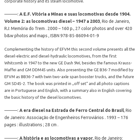
corporate history and its steam locomotive.
———:
A E.F. Vitória a Minas e suas locomotivas desde 1904.
Volume 2: as locomotivas diesel – 1947 a 2003
, Rio de Janeiro,
RJ: Memória do Trem . 2000 – 160 p., 27 color photos and over 420
b&w photos and maps , ISBN 978-85-86094-01-9
Complementing the history of EFVM this second volume presents all the
diesel-electric and diesel-hydraulic locomotives, from the first
Whitcomb in 1947 to the new GE Dash 9W, besides the famous Krauss-
Maffei and GM DDM45 units. Also presenting the GE B36-7 modified by
EFVM as BB36-7 with twin two-axle span booster trucks, and the future
GM SD45-2. The book was printed in „off set“ and all photo captions
are in Portuguese and English, with a summary also in English covering
the basic history of the diesel locomotives.
———:
A era diesel na Estrada de Ferro Central do Brasil
, Rio
de Janeiro: Associação de Engenheiros Ferroviários . 1993 – 176
pages : illustrations ; 28 cm .
———:
A história e as locomotivas a vapor
, Rio de Janeiro: