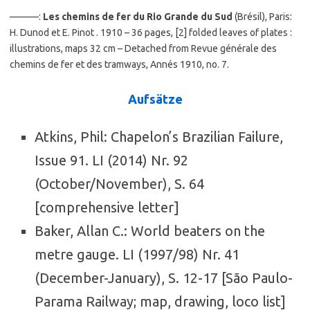
———:
Les chemins de fer du Rio Grande du Sud
(Brésil), Paris:
H. Dunod et E. Pinot . 1910 – 36 pages, [2] folded leaves of plates :
illustrations, maps 32 cm – Detached from Revue générale des
chemins de fer et des tramways, Annés 1910, no. 7.
Aufsätze
Atkins, Phil: Chapelon’s Brazilian Failure,
Issue 91. LI (2014) Nr. 92
(October/November), S. 64
[comprehensive letter]
Baker, Allan C.: World beaters on the
metre gauge. LI (1997/98) Nr. 41
(December-January), S. 12-17 [São Paulo-
Parama Railway; map, drawing, loco list]