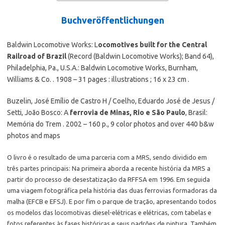
Buchveröffentlichungen
Baldwin Locomotive Works: L
ocomotives built for the Central
Railroad of Brazil
(Record (Baldwin Locomotive Works); Band 64),
Philadelphia, Pa., U.S.A.: Baldwin Locomotive Works, Burnham,
Williams & Co. . 1908 – 31 pages : illustrations ; 16 x 23 cm .
Buzelin, José Emílio de Castro H / Coelho, Eduardo José de Jesus /
Setti, João Bosco: A
ferrovia de Minas, Rio e São Paulo
, Brasil:
Memória do Trem . 2002 – 160 p., 9 color photos and over 440 b&w
photos and maps
O livro é o resultado de uma parceria com a MRS, sendo dividido em
três partes principais: Na primeira aborda a recente história da MRS a
partir do processo de desestatização da RFFSA em 1996. Em seguida
uma viagem fotográfica pela história das duas ferrovias formadoras da
malha (EFCB e EFSJ). E por fim o parque de tração, apresentando todos
os modelos das locomotivas diesel-elétricas e elétricas, com tabelas e
fotos referentes às fases históricas e seus padrões de pintura. Também