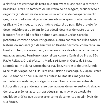
a história das estradas de ferro que cruzavam quase todo o território
brasileiro. Trata-se também de um trabalho de resgate, recuperação e
organização de um vasto acervo visual em vias de desaparecimento
que, preservado nas páginas de uma obra de aprimorada qualidade
gráfica, virá enriquecer o patrimônio cultural do país. Este projeto foi
desenvolvido por João Emilio Gerodetti, detentor de vasto acervo
iconográfico e bibliográfico sobre o assunto, e Carlos Cornejo,
jornalista, escritor e produtor gráfico. A obra contém capítulos sobre a
história da implantação da ferrovia no Brasil e percorre, como faria um
turista no tempo e no espaço, as dezenas de estradas de ferro que se
espalhavam pelo território nacional tais como a Central do Brasil, São
Paulo Railway, Great Western, Madeira-Mamoré, Oeste de Minas,
Leopoldina, Mogiana, Sorocabana, Paulista, Noroeste do Brasil, Rede
Mineira de Viação, São Luis-Teresina, Curitiba-Paranaguá, Viação Férrea
do Rio Grande do Sul e inúmeras outras.Muitas das imagens são
verdadeiras raridades, em alguns casos últimos remanescentes de
fotografias de grande interesse que, através de um exaustivo trabalho
de restauração, os autores reproduziram num livro de excelente
qualidade gráfica que as preserve como documentos inestimáveis de
sua época.