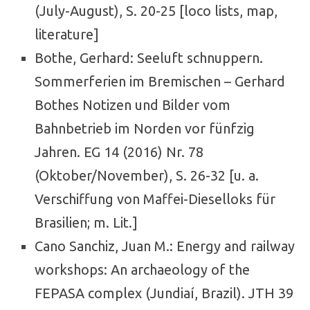
(July-August), S. 20-25 [loco lists, map,
literature]
Bothe, Gerhard: Seeluft schnuppern.
Sommerferien im Bremischen – Gerhard
Bothes Notizen und Bilder vom
Bahnbetrieb im Norden vor fünfzig
Jahren. EG 14 (2016) Nr. 78
(Oktober/November), S. 26-32 [u. a.
Verschiffung von Maffei-Dieselloks für
Brasilien; m. Lit.]
Cano Sanchiz, Juan M.: Energy and railway
workshops: An archaeology of the
FEPASA complex (Jundiaí, Brazil). JTH 39