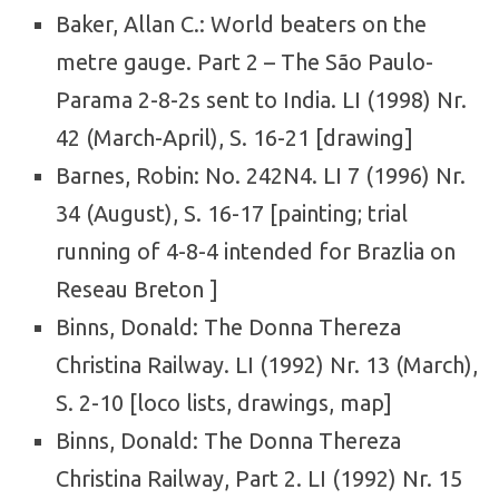
Baker, Allan C.: World beaters on the
metre gauge. Part 2 – The São Paulo-
Parama 2-8-2s sent to India. LI (1998) Nr.
42 (March-April), S. 16-21 [drawing]
Barnes, Robin: No. 242N4. LI 7 (1996) Nr.
34 (August), S. 16-17 [painting; trial
running of 4-8-4 intended for Brazlia on
Reseau Breton ]
Binns, Donald: The Donna Thereza
Christina Railway. LI (1992) Nr. 13 (March),
S. 2-10 [loco lists, drawings, map]
Binns, Donald: The Donna Thereza
Christina Railway, Part 2. LI (1992) Nr. 15