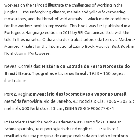
workers on the railroad illustrate the challenges of working in the
jungles — the unforgiving climate, malaria and yellow feverbearing
mosquitoes, and the threat of wild animals — which made conditions
for the workers next to impossible. This book was first published in a
Portuguese-language edition in 2011 by BEI Comunicao Ltda with the
title Trilhos na selva: O dia a dia dos trabalhadores da ferrovia Madeira-
Mamore. Finalist for the International Latino Book Awards: Best Book in
Nonfiction in Portuguese.
Neves, Correia das:
História da Estrada de Ferro Noroeste do
Brasil
, Bauru: Tipografias e Livrarias Brasil . 1958 – 150 pages :
illustrations .
Perez, Regina:
Inventário das locomotivas a vapor no Brasil.
Memória ferroviária, Rio de Janeiro, RJ: Notícia & Cia . 2006 – 303 S. :
mehr als 600 Farbfotos; 33 cm , ISBN 978-85-906677-0-4
Präsentiert sämtliche noch existierende 419 Dampfloks, zumeist
Schmalspurloks, Text portogiesisch und englisch – „Este livro é
resultado de uma pesquisa de campo realizada em todo o território