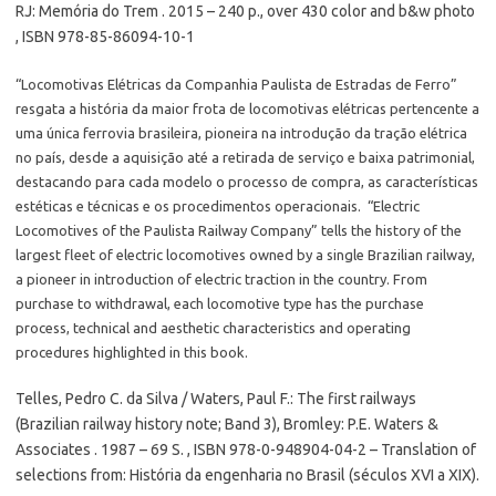
RJ: Memória do Trem . 2015 – 240 p., over 430 color and b&w photo
, ISBN 978-85-86094-10-1
“Locomotivas Elétricas da Companhia Paulista de Estradas de Ferro”
resgata a história da maior frota de locomotivas elétricas pertencente a
uma única ferrovia brasileira, pioneira na introdução da tração elétrica
no país, desde a aquisição até a retirada de serviço e baixa patrimonial,
destacando para cada modelo o processo de compra, as características
estéticas e técnicas e os procedimentos operacionais. “Electric
Locomotives of the Paulista Railway Company” tells the history of the
largest fleet of electric locomotives owned by a single Brazilian railway,
a pioneer in introduction of electric traction in the country. From
purchase to withdrawal, each locomotive type has the purchase
process, technical and aesthetic characteristics and operating
procedures highlighted in this book.
Telles, Pedro C. da Silva / Waters, Paul F.: The first railways
(Brazilian railway history note; Band 3), Bromley: P.E. Waters &
Associates . 1987 – 69 S. , ISBN 978-0-948904-04-2 – Translation of
selections from: História da engenharia no Brasil (séculos XVI a XIX).