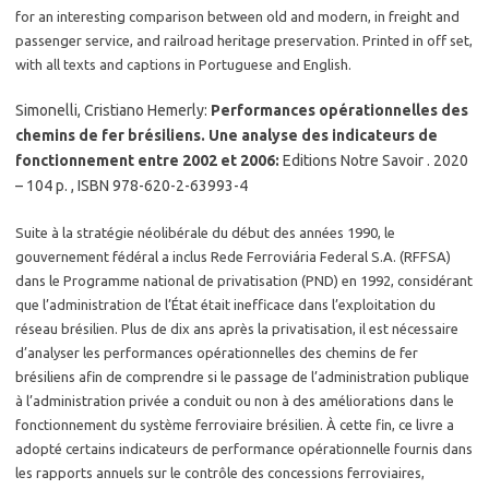
for an interesting comparison between old and modern, in freight and
passenger service, and railroad heritage preservation. Printed in off set,
with all texts and captions in Portuguese and English.
Simonelli, Cristiano Hemerly:
Performances opérationnelles des
chemins de fer brésiliens. Une analyse des indicateurs de
fonctionnement entre 2002 et 2006:
Editions Notre Savoir . 2020
– 104 p. , ISBN 978-620-2-63993-4
Suite à la stratégie néolibérale du début des années 1990, le
gouvernement fédéral a inclus Rede Ferroviária Federal S.A. (RFFSA)
dans le Programme national de privatisation (PND) en 1992, considérant
que l’administration de l’État était inefficace dans l’exploitation du
réseau brésilien. Plus de dix ans après la privatisation, il est nécessaire
d’analyser les performances opérationnelles des chemins de fer
brésiliens afin de comprendre si le passage de l’administration publique
à l’administration privée a conduit ou non à des améliorations dans le
fonctionnement du système ferroviaire brésilien. À cette fin, ce livre a
adopté certains indicateurs de performance opérationnelle fournis dans
les rapports annuels sur le contrôle des concessions ferroviaires,