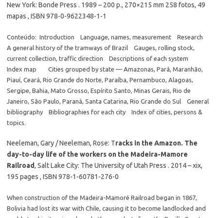
New York: Bonde Press . 1989 – 200 p., 270×215 mm 258 fotos, 49
mapas , ISBN 978-0-9622348-1-1
Conteúdo: Introduction Language, names, measurement Research
A general history of the tramways of Brazil Gauges, rolling stock,
current collection, traffic direction Descriptions of each system
Index map Cities grouped by state — Amazonas, Pará, Maranhão,
Piauí, Ceará, Rio Grande do Norte, Paraíba, Pernambuco, Alagoas,
Sergipe, Bahia, Mato Grosso, Espírito Santo, Minas Gerais, Rio de
Janeiro, São Paulo, Paraná, Santa Catarina, Rio Grande do Sul General
bibliography Bibliographies for each city Index of cities, persons &
topics.
Neeleman, Gary / Neeleman, Rose: T
racks in the Amazon. The
day-to-day life of the workers on the Madeira-Mamore
Railroad
, Salt Lake City: The University of Utah Press . 2014 – xix,
195 pages , ISBN 978-1-60781-276-0
When construction of the Madeira-Mamoré Railroad began in 1867,
Bolivia had lost its war with Chile, causing it to become landlocked and