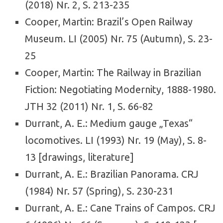
(2018) Nr. 2, S. 213-235
Cooper, Martin: Brazil’s Open Railway
Museum. LI (2005) Nr. 75 (Autumn), S. 23-
25
Cooper, Martin: The Railway in Brazilian
Fiction: Negotiating Modernity, 1888-1980.
JTH 32 (2011) Nr. 1, S. 66-82
Durrant, A. E.: Medium gauge „Texas“
locomotives. LI (1993) Nr. 19 (May), S. 8-
13 [drawings, literature]
Durrant, A. E.: Brazilian Panorama. CRJ
(1984) Nr. 57 (Spring), S. 230-231
Durrant, A. E.: Cane Trains of Campos. CRJ