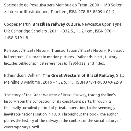
Sociedade de Pesquisa para Memória do Trem . 2000 – 160 Seiten :
zahlreiche Illustrationen, Tabellen , ISBN 978-85-86094-01-9.
Cooper, Martin:
Brazilian railway culture
, Newcastle upon Tyne,
UK: Cambridge Scholars . 2011 – 332 S., ill. 21 cm , ISBN 978-1-
4438-3191-8
Railroads / Brazil / History , Transportation / Brazil / History , Railroads
in literature , Railroads in motion pictures , Railroads in art , History.
Includes bibliographical references (p. [296]-322) and index.
Edmundson, William:
The Great Western of Brazil Railway
, S. L.:
Mainline & Maritime . 2016 – 152 p. : ill. , ISBN 978-1-900340-22-9
The story of the Great Western of Brazil Railway, tracing the line’s
history from the conception of its constituent parts, through its
financially turbulent period of private operation, to the seemingly
inevitable nationalisation in 1950. Throughout the book, the author
places the history of the railway in the context of the social history of
contemporary Brazil.