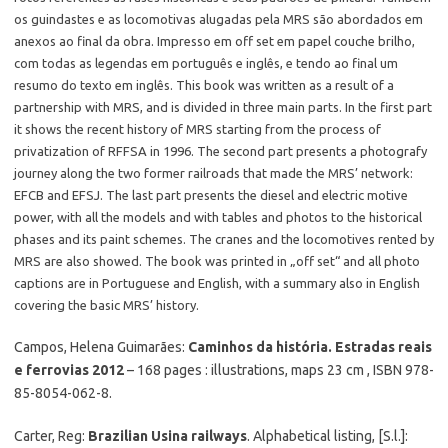
os guindastes e as locomotivas alugadas pela MRS são abordados em
anexos ao final da obra. Impresso em off set em papel couche brilho,
com todas as legendas em português e inglês, e tendo ao final um
resumo do texto em inglês. This book was written as a result of a
partnership with MRS, and is divided in three main parts. In the first part
it shows the recent history of MRS starting from the process of
privatization of RFFSA in 1996. The second part presents a photografy
journey along the two former railroads that made the MRS’ network:
EFCB and EFSJ. The last part presents the diesel and electric motive
power, with all the models and with tables and photos to the historical
phases and its paint schemes. The cranes and the locomotives rented by
MRS are also showed. The book was printed in „off set“ and all photo
captions are in Portuguese and English, with a summary also in English
covering the basic MRS’ history.
Campos, Helena Guimarães:
Caminhos da história. Estradas reais
e ferrovias 2012
– 168 pages : illustrations, maps 23 cm , ISBN 978-
85-8054-062-8.
Carter, Reg:
Brazilian Usina railways
. Alphabetical listing, [S.l.]: