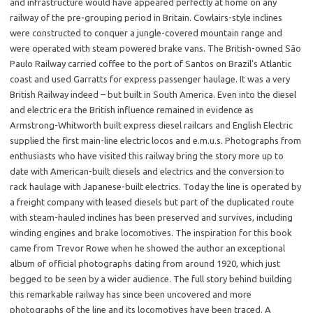
and infrastructure would have appeared perfectly at home on any
railway of the pre-grouping period in Britain. Cowlairs-style inclines
were constructed to conquer a jungle-covered mountain range and
were operated with steam powered brake vans. The British-owned São
Paulo Railway carried coffee to the port of Santos on Brazil’s Atlantic
coast and used Garratts for express passenger haulage. It was a very
British Railway indeed – but built in South America. Even into the diesel
and electric era the British influence remained in evidence as
Armstrong-Whitworth built express diesel railcars and English Electric
supplied the first main-line electric locos and e.m.u.s. Photographs from
enthusiasts who have visited this railway bring the story more up to
date with American-built diesels and electrics and the conversion to
rack haulage with Japanese-built electrics. Today the line is operated by
a freight company with leased diesels but part of the duplicated route
with steam-hauled inclines has been preserved and survives, including
winding engines and brake locomotives. The inspiration for this book
came from Trevor Rowe when he showed the author an exceptional
album of official photographs dating from around 1920, which just
begged to be seen by a wider audience. The full story behind building
this remarkable railway has since been uncovered and more
photographs of the line and its locomotives have been traced. A