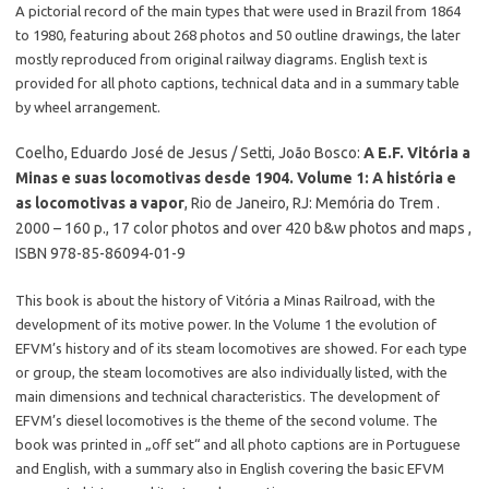
A pictorial record of the main types that were used in Brazil from 1864
to 1980, featuring about 268 photos and 50 outline drawings, the later
mostly reproduced from original railway diagrams. English text is
provided for all photo captions, technical data and in a summary table
by wheel arrangement.
Coelho, Eduardo José de Jesus / Setti, João Bosco:
A E.F. Vitória a
Minas e suas locomotivas desde 1904. Volume 1: A história e
as locomotivas a vapor
, Rio de Janeiro, RJ: Memória do Trem .
2000 – 160 p., 17 color photos and over 420 b&w photos and maps ,
ISBN 978-85-86094-01-9
This book is about the history of Vitória a Minas Railroad, with the
development of its motive power. In the Volume 1 the evolution of
EFVM’s history and of its steam locomotives are showed. For each type
or group, the steam locomotives are also individually listed, with the
main dimensions and technical characteristics. The development of
EFVM’s diesel locomotives is the theme of the second volume. The
book was printed in „off set“ and all photo captions are in Portuguese
and English, with a summary also in English covering the basic EFVM