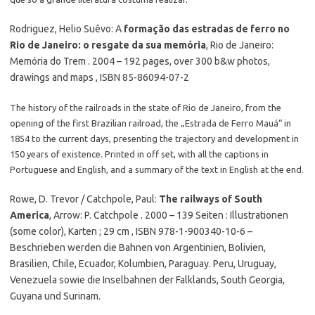
Rodriguez, Helio Suêvo: A
formação das estradas de ferro no
Rio de Janeiro: o resgate da sua memória
, Rio de Janeiro:
Memória do Trem . 2004 – 192 pages, over 300 b&w photos,
drawings and maps , ISBN 85-86094-07-2
The history of the railroads in the state of Rio de Janeiro, from the
opening of the first Brazilian railroad, the „Estrada de Ferro Mauá“ in
1854 to the current days, presenting the trajectory and development in
150 years of existence. Printed in off set, with all the captions in
Portuguese and English, and a summary of the text in English at the end.
Rowe, D. Trevor / Catchpole, Paul:
The railways of South
America
, Arrow: P. Catchpole . 2000 – 139 Seiten : Illustrationen
(some color), Karten ; 29 cm , ISBN 978-1-900340-10-6 –
Beschrieben werden die Bahnen von Argentinien, Bolivien,
Brasilien, Chile, Ecuador, Kolumbien, Paraguay. Peru, Uruguay,
Venezuela sowie die Inselbahnen der Falklands, South Georgia,
Guyana und Surinam.