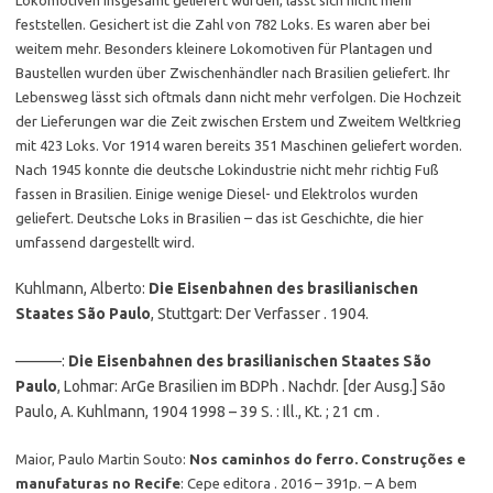
Lokomotiven insgesamt geliefert wurden, lässt sich nicht mehr
feststellen. Gesichert ist die Zahl von 782 Loks. Es waren aber bei
weitem mehr. Besonders kleinere Lokomotiven für Plantagen und
Baustellen wurden über Zwischenhändler nach Brasilien geliefert. Ihr
Lebensweg lässt sich oftmals dann nicht mehr verfolgen. Die Hochzeit
der Lieferungen war die Zeit zwischen Erstem und Zweitem Weltkrieg
mit 423 Loks. Vor 1914 waren bereits 351 Maschinen geliefert worden.
Nach 1945 konnte die deutsche Lokindustrie nicht mehr richtig Fuß
fassen in Brasilien. Einige wenige Diesel- und Elektrolos wurden
geliefert. Deutsche Loks in Brasilien – das ist Geschichte, die hier
umfassend dargestellt wird.
Kuhlmann, Alberto:
Die Eisenbahnen des brasilianischen
Staates São Paulo
, Stuttgart: Der Verfasser . 1904.
———:
Die Eisenbahnen des brasilianischen Staates São
Paulo
, Lohmar: ArGe Brasilien im BDPh . Nachdr. [der Ausg.] São
Paulo, A. Kuhlmann, 1904 1998 – 39 S. : Ill., Kt. ; 21 cm .
Maior, Paulo Martin Souto:
Nos caminhos do ferro. Construções e
manufaturas no Recife
: Cepe editora . 2016 – 391p. – A bem