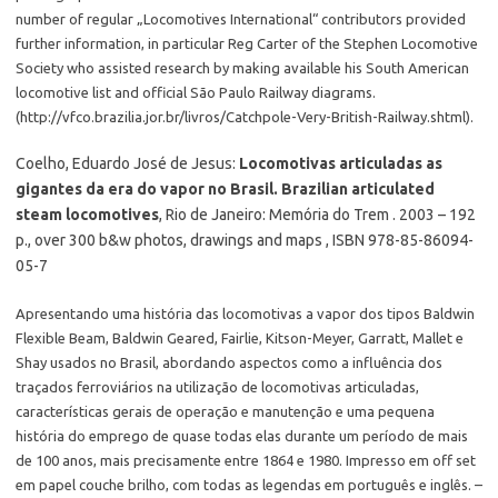
number of regular „Locomotives International“ contributors provided
further information, in particular Reg Carter of the Stephen Locomotive
Society who assisted research by making available his South American
locomotive list and official São Paulo Railway diagrams.
(http://vfco.brazilia.jor.br/livros/Catchpole-Very-British-Railway.shtml).
Coelho, Eduardo José de Jesus:
Locomotivas articuladas as
gigantes da era do vapor no Brasil. Brazilian articulated
steam locomotives
, Rio de Janeiro: Memória do Trem . 2003 – 192
p., over 300 b&w photos, drawings and maps , ISBN 978-85-86094-
05-7
Apresentando uma história das locomotivas a vapor dos tipos Baldwin
Flexible Beam, Baldwin Geared, Fairlie, Kitson-Meyer, Garratt, Mallet e
Shay usados no Brasil, abordando aspectos como a influência dos
traçados ferroviários na utilização de locomotivas articuladas,
características gerais de operação e manutenção e uma pequena
história do emprego de quase todas elas durante um período de mais
de 100 anos, mais precisamente entre 1864 e 1980. Impresso em off set
em papel couche brilho, com todas as legendas em português e inglês. –