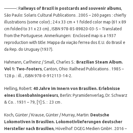
———: R
ailways of Brazil in postcards and souvenir albums
,
São Paulo: Solaris Cultural Publications . 2005 – 260 pages : chiefly
illustrations (some color) ; 24 x 33 cm + 1 folded color map (61 x 89
cm folded to 31 x 23 cm) , ISBN 978-85-89820-03-5 – Translated
from the Portuguese. Anmerkungen: Enclosed map is a 1937
reproduction with title: Mappa da viação ferrea dos E.U. do Brasil e
da Rep. do Uruguay (1937).
Hahmann, Carlheinz / Small, Charles S.:
Brazilian Steam Album.
Vol 1: Two-footers
, Canton, Ohio: Railhead Publications . 1985 –
128 p. : ill. , ISBN 978-0-912113-14-2.
Helling, Robert:
40 Jahre im Innern von Brasilien. Erlebnisse
eines Eisenbahningenieurs
, Berlin: Pyramidenverlag, Dr. Schwarz
& Co. . 1931 – 79, [1] S. : 23 cm .
Koch, Günter / Krause, Günter / Murray, Martin:
Deutsche
Lokomotiven in Brasilien. Lokomotivlieferungen deutscher
Hersteller nach Brasilien
, Hövelhof: DGEG Medien GmbH . 2016 –