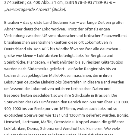
274 Seiten ; ca. 400 Abb.; 31 cm , ISBN 978-3-937189-95-6 –
„Hervorragende Arbeit!“ (Bickel)
Brasilien – das größte Land Südamerikas – war lange Zeit ein großer
Abnehmer deutscher Lokomotiven. Trotz der oftmals engen
Verbindung zwischen US-amerikanischer und britischer Finanzwelt mit
brasilianischen Eisenbahnen kauften diese oft Lokomotiven in
Deutschland ein. Von AEG bis Windhoff waren fast alle deutschen –
große wie kleine – Lokfabriken beteiligt. Loks für Bergbau und
Steinbrüche, Plantagen, Hafenbehörden bis zu riesigen Güterzuglos
wurden nach Südamerika geliefert – einfache Rangierloks bis zu
technisch ausgeklügelten Mallet-Riesenmaschinen, die in ihren
Leistungen deutsche Einheitsloks übertrafen. In diesem Band werden
umfassend die Lokomotiven mit ihren technischen Daten und
Besonderheiten geschildert sowie ihre Schicksale in Brasilien. Die
Spurweiten der Loks umfassten den Bereich von 600 mm über 750, 800,
900, 1000 bis zur Breitspur von 1676 mm, wobei auch Loks mit so
exotischen Spurweiten wie 1321 und 1360 mm geliefert wurden. Borsig,
Henschel, Hartmann, Maffei, Orenstein u. Koppel waren die größeren
Lokfabriken, Diema, Schöma und Windhoff die kleineren. Wie viele