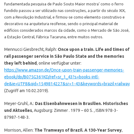
fundamentada pesquisa de Paulo Souto Maior mostra’ como o ferro
fundido passou a ser utilizado nas construções, a partir do século XIX,
com a Revolução Industrial, e firmou-se como elemento construtivo e
decorativo na arquitetura recifense, sendo o principal material de
edifícios considerados marcos da cidade, como o Mercado de São José,
a Estação Central, Fábrica Tacaruna, entre muitos outros.
Mennucci Giesbrecht, Ralph:
Once upon a train. Life and times of
rail passenger service in São Paulo State and the memories
they left behind
, online verfügbar unter:
https://www.amazon.de/Once-upon-train-passenger-memories-
ebook/dp/B075G361KD/ref=sr_1_43?s=books-intl-
de&ie=UTF8&qid=1549814227&sr=1-43&keywords=brazil+railway
(Zugriff am 10.02.2019).
Meyer-Gruhl, A.:
Das Eisenbahnwesen in Brasilien. Historisches
und Aktuelles
, Augsburg: Zimmer . 1979 – 60 S. , ISBN 978-3-
87987-148-3.
Morrison, Allen:
The Tramways of Brazil. A 130-Year Survey
,