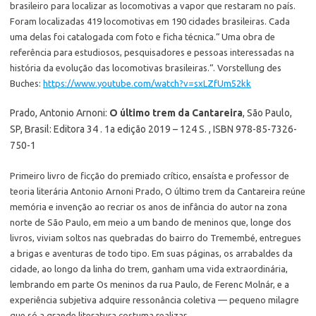
brasileiro para localizar as locomotivas a vapor que restaram no país.
Foram localizadas 419 locomotivas em 190 cidades brasileiras. Cada
uma delas foi catalogada com foto e ficha técnica.“ Uma obra de
referência para estudiosos, pesquisadores e pessoas interessadas na
história da evolução das locomotivas brasileiras.“. Vorstellung des
Buches:
https://www.youtube.com/watch?v=sxLZfUm52kk
Prado, Antonio Arnoni:
O último trem da Cantareira
, São Paulo,
SP, Brasil: Editora 34 . 1a edição 2019 – 124 S. , ISBN 978-85-7326-
750-1
Primeiro livro de ficção do premiado crítico, ensaísta e professor de
teoria literária Antonio Arnoni Prado, O último trem da Cantareira reúne
memória e invenção ao recriar os anos de infância do autor na zona
norte de São Paulo, em meio a um bando de meninos que, longe dos
livros, viviam soltos nas quebradas do bairro do Tremembé, entregues
a brigas e aventuras de todo tipo. Em suas páginas, os arrabaldes da
cidade, ao longo da linha do trem, ganham uma vida extraordinária,
lembrando em parte Os meninos da rua Paulo, de Ferenc Molnár, e a
experiência subjetiva adquire ressonância coletiva — pequeno milagre
que só a grande literatura costuma realizar.