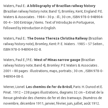
Waters, Paul E.:
A bibliography of Brazilian railway history
(Brazilian railway history note; Band 1), Bromley, Kent, England: P.E.
Waters & Associates . 1984 – 30 p. : ill.; 30 cm , ISBN 978-0-948904-
00-4 – 500 Einträge / items. Text of Introdução in Portuguese,
followed by Introduction in English.
Waters, Paul E.:
The Donna Thereza Christina Railway
(Brazilian
railway history note), Bromley, Kent: P. E. Waters . 1985 – 57 Seiten ,
ISBN 978-0-948904-02-8.
Waters, Paul E / P.E.:
West of Minas narrow gauge
(Brazilian
railway history note; Band 4), Bromley: P E Waters & Associates .
2001 – 80 pages : illustrations, maps, portraits ; 30 cm. , ISBN 978-0-
948904-08-0.
Wiener, Lionel:
Les chemins de fer du Brésil
, Paris: H. Dunod et E.
Pinat . 1912 – 238 pages illustrations, diagrams 32 cm – Extrait de la
Revue générale des chemins de fer et des tramways. (Numéros de
novembre, décembre 1911, janvier, février, juin, juillet, août 1912.